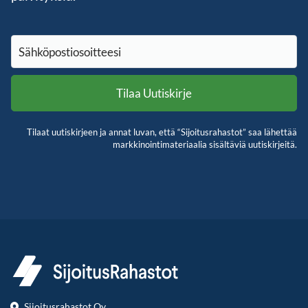
Tilaat uutiskirjeen ja annat luvan, että “Sijoitusrahastot” saa lähettää
markkinointimateriaalia sisältäviä uutiskirjeitä.
Sijoitusrahastot Oy