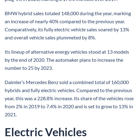
BMW hybrid sales totaled 148,000 during the year, marking
an increase of nearly 40% compared to the previous year.
Comparatively, its fully electric vehicle sales soared by 13%
and overall vehicle sales plummeted by 8%.
Its lineup of alternative energy vehicles stood at 13 models
by the end of 2020. The automaker plans to increase the
number to 25 by 2023.
Daimler’s Mercedes Benz sold a combined total of 160,000
hybrids and fully electric vehicles. Compared to the previous
year, this was a 228.8% increase. Its share of the vehicles rose
from 2% in 2019 to 7.4% in 2020 and is set to grow to 13% in
2021.
Electric Vehicles