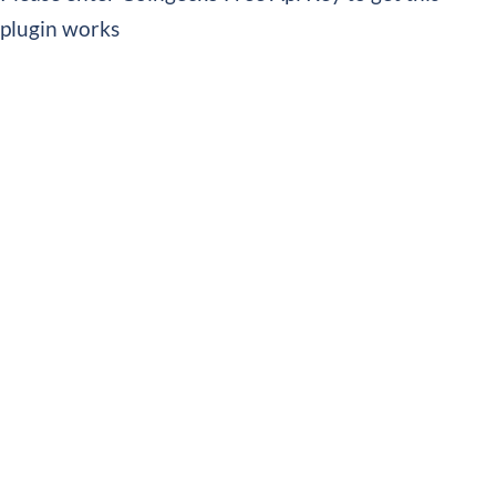
plugin works