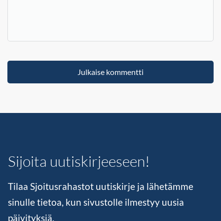
Sijoita uutiskirjeeseen!
Tilaa Sjoitusrahastot uutiskirje ja lähetämme
sinulle tietoa, kun sivustolle ilmestyy uusia
päivityksiä.