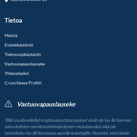
Tietoa
Meistä
Evästekäytäntö
Tietosuojakäytäntö
Vastuuvapauslauseke
Yhteystiedot
Crunchbase Profiili
Vastuuvapauslauseke
Tällä sivulla esitellyt kryptovaluuttatarjoukset eivät ole Iso-Britannian
taloudellisten markkinointimääräysten mukaisia eikä niitä ole
tarkoitettu Iso-Britanniassa asuville kuluttajille. Huomioi, että tämän