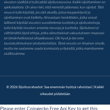
sivuston sisältöä ei tulisi pitää sijoitusneuvona. Kaikki sijoittaminen on
spekulaatiota. On aina riski, että menetät pääomasi, kun sijoitat. Tätä
sivua ei tulisi käyttää, jos olet alueilla, joissa kaupankäynti ja
sijoittaminen ovat kielletty. Ainoastaan henkilöiden, jotka voivat
laillisesti käyttää sivuston suosittelemia tuotteita ja sijoituskeinoja,
tulisi käyttää sivuston antamia neuvoja ja tuotteita. Sijoituksesi ei
välttämättä täytä ehtoja, jotka oikeuttaisivat vakuutukseen maassasi
tai tämänhetkisessä olinpaikassasi. Ole hyvä ja tee oma
taustatutkimuksesi yksityiskohdista. Tämä sivusto on ilmainen sinulle,
mutta me saatamme saada komissiota yrityksiltä, jotka mainitsemme
sisällössämme.
© 2026 Sijoitusrahastot: Saa enemmän hyötyä rahoistasi | Kaikki
oikeudet pidätetään
Please enter Coingecko Free Api Key to get this