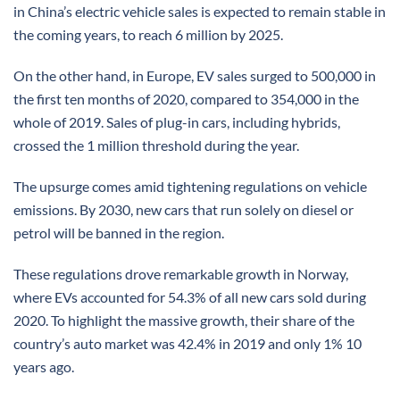
in China’s electric vehicle sales is expected to remain stable in
the coming years, to reach 6 million by 2025.
On the other hand, in Europe, EV sales surged to 500,000 in
the first ten months of 2020, compared to 354,000 in the
whole of 2019. Sales of plug-in cars, including hybrids,
crossed the 1 million threshold during the year.
The upsurge comes amid tightening regulations on vehicle
emissions. By 2030, new cars that run solely on diesel or
petrol will be banned in the region.
These regulations drove remarkable growth in Norway,
where EVs accounted for 54.3% of all new cars sold during
2020. To highlight the massive growth, their share of the
country’s auto market was 42.4% in 2019 and only 1% 10
years ago.