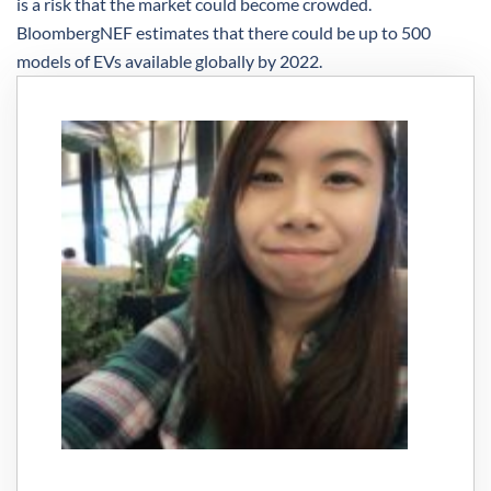
is a risk that the market could become crowded.
BloombergNEF estimates that there could be up to 500
models of EVs available globally by 2022.