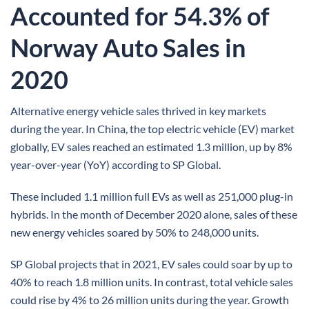
Accounted for 54.3% of
Norway Auto Sales in
2020
Alternative energy vehicle sales thrived in key markets
during the year. In China, the top electric vehicle (EV) market
globally, EV sales reached an estimated 1.3 million, up by 8%
year-over-year (YoY) according to SP Global.
These included 1.1 million full EVs as well as 251,000 plug-in
hybrids. In the month of December 2020 alone, sales of these
new energy vehicles soared by 50% to 248,000 units.
SP Global projects that in 2021, EV sales could soar by up to
40% to reach 1.8 million units. In contrast, total vehicle sales
could rise by 4% to 26 million units during the year. Growth