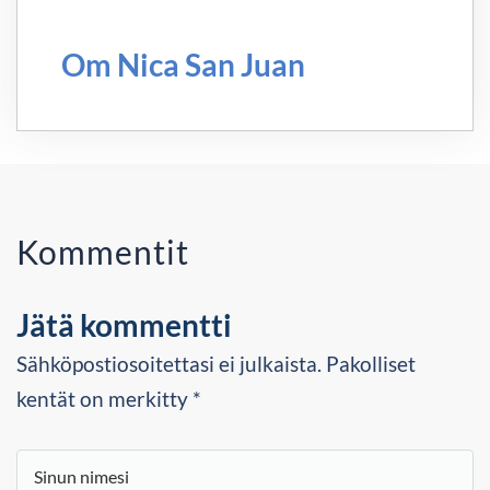
Om Nica San Juan
Kommentit
Jätä kommentti
Sähköpostiosoitettasi ei julkaista. Pakolliset
kentät on merkitty *