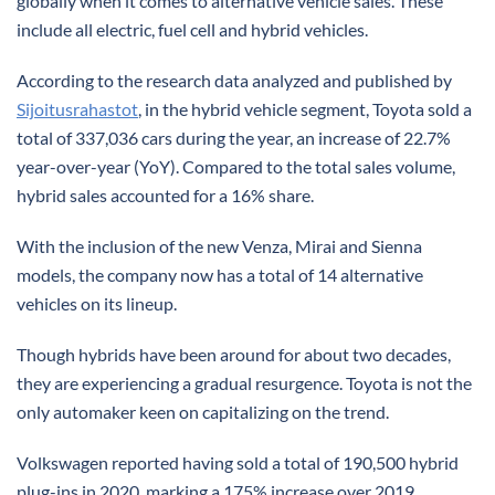
globally when it comes to alternative vehicle sales. These
include all electric, fuel cell and hybrid vehicles.
According to the research data analyzed and published by
Sijoitusrahastot
, in the hybrid vehicle segment, Toyota sold a
total of 337,036 cars during the year, an increase of 22.7%
year-over-year (YoY). Compared to the total sales volume,
hybrid sales accounted for a 16% share.
With the inclusion of the new Venza, Mirai and Sienna
models, the company now has a total of 14 alternative
vehicles on its lineup.
Though hybrids have been around for about two decades,
they are experiencing a gradual resurgence. Toyota is not the
only automaker keen on capitalizing on the trend.
Volkswagen reported having sold a total of 190,500 hybrid
plug-ins in 2020, marking a 175% increase over 2019.