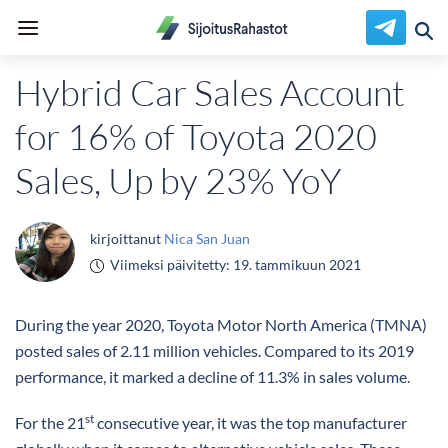
Hybrid Car Sales Account
for 16% of Toyota 2020
Sales, Up by 23% YoY
kirjoittanut
Nica San Juan
Viimeksi päivitetty:
19. tammikuun 2021
During the year 2020, Toyota Motor North America (TMNA)
posted sales of 2.11 million vehicles. Compared to its 2019
performance, it marked a decline of 11.3% in sales volume.
st
For the 21
consecutive year, it was the top manufacturer