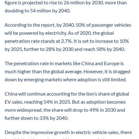
figure is projected to rise to 26 million by 2030, more than
doubling to 54 million by 2040.
According to the report, by 2040, 50% of passenger vehicles
will be powered by electricity. As of 2020, the global
penetration rate stands at 2.7%. It is set to increase to 10%
by 2025, further to 28% by 2030 and reach 58% by 2040.
The penetration rate in markets like China and Europe is
much higher than the global average. However, it is dragged
down by emerging markets where adoption is still limited.
China will continue accounting for the lion’s share of global
EV sales, reaching 54% in 2025. But as adoption becomes
more widespread, the share will drop to 49% in 2030 and
further down to 33% by 2040.
Despite the impressive growth in electric vehicle sales, there