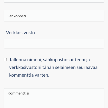
Verkkosivusto
Tallenna nimeni, sähköpostiosoitteeni ja
verkkosivustoni tähän selaimeen seuraavaa
kommenttia varten.