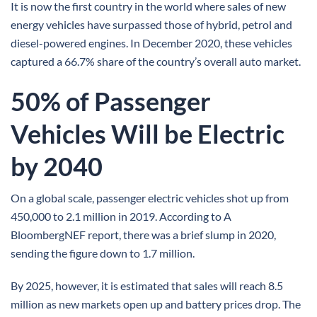
It is now the first country in the world where sales of new
energy vehicles have surpassed those of hybrid, petrol and
diesel-powered engines. In December 2020, these vehicles
captured a 66.7% share of the country’s overall auto market.
50% of Passenger
Vehicles Will be Electric
by 2040
On a global scale, passenger electric vehicles shot up from
450,000 to 2.1 million in 2019. According to A
BloombergNEF report, there was a brief slump in 2020,
sending the figure down to 1.7 million.
By 2025, however, it is estimated that sales will reach 8.5
million as new markets open up and battery prices drop. The