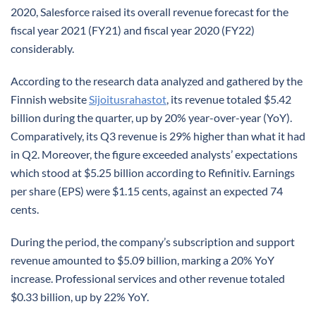
2020, Salesforce raised its overall revenue forecast for the
fiscal year 2021 (FY21) and fiscal year 2020 (FY22)
considerably.
According to the research data analyzed and gathered by the
Finnish website
Sijoitusrahastot
, its revenue totaled $5.42
billion during the quarter, up by 20% year-over-year (YoY).
Comparatively, its Q3 revenue is 29% higher than what it had
in Q2. Moreover, the figure exceeded analysts’ expectations
which stood at $5.25 billion according to Refinitiv. Earnings
per share (EPS) were $1.15 cents, against an expected 74
cents.
During the period, the company’s subscription and support
revenue amounted to $5.09 billion, marking a 20% YoY
increase. Professional services and other revenue totaled
$0.33 billion, up by 22% YoY.