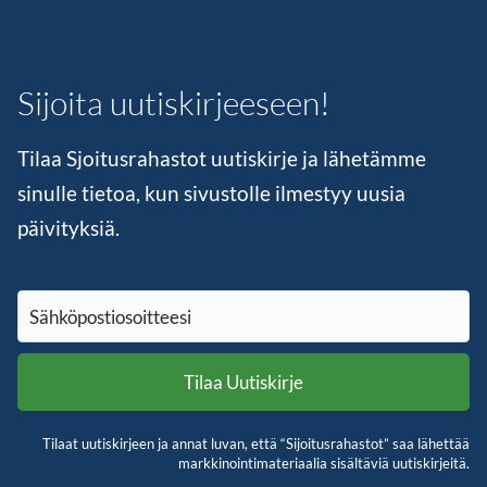
Sijoita uutiskirjeeseen!
Tilaa Sjoitusrahastot uutiskirje ja lähetämme
sinulle tietoa, kun sivustolle ilmestyy uusia
päivityksiä.
Tilaat uutiskirjeen ja annat luvan, että “Sijoitusrahastot” saa lähettää
markkinointimateriaalia sisältäviä uutiskirjeitä.