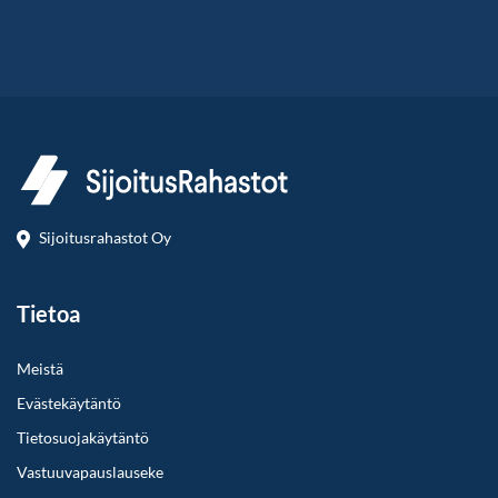
Sijoitusrahastot Oy
Tietoa
Meistä
Evästekäytäntö
Tietosuojakäytäntö
Vastuuvapauslauseke