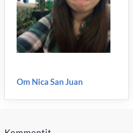
Om Nica San Juan
Kommentit