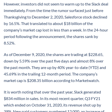
However, investors did not seem to warm up to the Slack deal
immediately. From the time the rumor surfaced just before
Thanksgiving to December 2, 2020, Salesforce stock declined
by 16.5%. That translated to about $18 billion of the
company’s market cap lost in less than a week. In the 24-hour
period following the announcement, the shares sank by
8.52%.
As of December 9, 2020, the shares are trading at $228.65,
down by 5.59% over the past five days and almost 8% over
the past month. They are up by 40% year-to-date (YTD) and
45.69% in the trailing 12-month period. The company’s
market cap is $208.35 billion according to Marketwatch.
It is worth noting that over the past year, Slack generated
$834 million in sales. In its most recent quarter, Q3 FY21
which ended on October 31, 2020, its revenue shot up by
39%. New paid customers numbered 12,000, an increase of