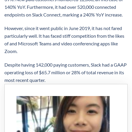
140% YoY. Furthermore, it had over 520,000 connected
endpoints on Slack Connect, marking a 240% YoY increase.
However, since it went public in June 2019, it has not fared
particularly well. It has faced stiff competition from the likes
of and Microsoft Teams and video conferencing apps like
Zoom.
Despite having 142,000 paying customers, Slack had a GAAP
operating loss of $65.7 million or 28% of total revenue in its
most recent quarter.