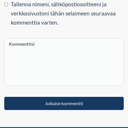
Tallenna nimeni, sähköpostiosoitteeni ja
verkkosivustoni tähän selaimeen seuraavaa
kommenttia varten.