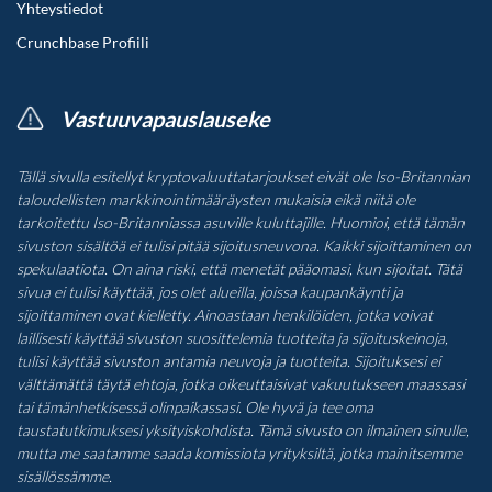
Yhteystiedot
Crunchbase Profiili
Vastuuvapauslauseke
Tällä sivulla esitellyt kryptovaluuttatarjoukset eivät ole Iso-Britannian
taloudellisten markkinointimääräysten mukaisia eikä niitä ole
tarkoitettu Iso-Britanniassa asuville kuluttajille. Huomioi, että tämän
sivuston sisältöä ei tulisi pitää sijoitusneuvona. Kaikki sijoittaminen on
spekulaatiota. On aina riski, että menetät pääomasi, kun sijoitat. Tätä
sivua ei tulisi käyttää, jos olet alueilla, joissa kaupankäynti ja
sijoittaminen ovat kielletty. Ainoastaan henkilöiden, jotka voivat
laillisesti käyttää sivuston suosittelemia tuotteita ja sijoituskeinoja,
tulisi käyttää sivuston antamia neuvoja ja tuotteita. Sijoituksesi ei
välttämättä täytä ehtoja, jotka oikeuttaisivat vakuutukseen maassasi
tai tämänhetkisessä olinpaikassasi. Ole hyvä ja tee oma
taustatutkimuksesi yksityiskohdista. Tämä sivusto on ilmainen sinulle,
mutta me saatamme saada komissiota yrityksiltä, jotka mainitsemme
sisällössämme.