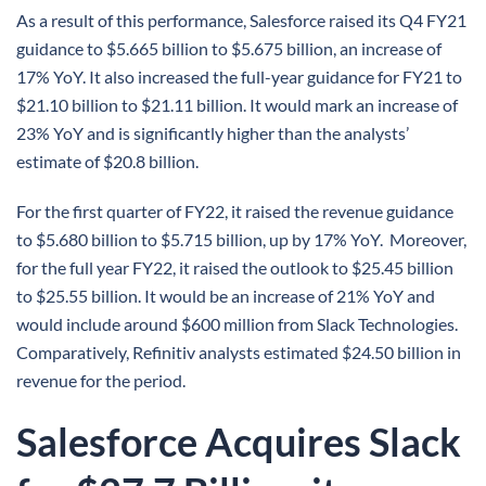
As a result of this performance, Salesforce raised its Q4 FY21
guidance to $5.665 billion to $5.675 billion, an increase of
17% YoY. It also increased the full-year guidance for FY21 to
$21.10 billion to $21.11 billion. It would mark an increase of
23% YoY and is significantly higher than the analysts’
estimate of $20.8 billion.
For the first quarter of FY22, it raised the revenue guidance
to $5.680 billion to $5.715 billion, up by 17% YoY. Moreover,
for the full year FY22, it raised the outlook to $25.45 billion
to $25.55 billion. It would be an increase of 21% YoY and
would include around $600 million from Slack Technologies.
Comparatively, Refinitiv analysts estimated $24.50 billion in
revenue for the period.
Salesforce Acquires Slack