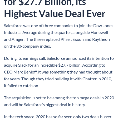
for $27.7 Billion, its
Highest Value Deal Ever
Salesforce was one of three companies to join the Dow Jones
Industrial Average during the quarter, alongside Honewell
and Amgen. The three replaced Pfizer, Exxon and Raytheon
on the 30-company index.
During its earnings call, Salesforce announced its intention to
acquire Slack for an incredible $27.7 billion. According to
CEO Marc Benioff, it was something they had thought about
for years. Though they tried building it with Chatter in 2010,
it failed to catch on.
The acquisition is set to be among the top mega deals in 2020
and will be Salesforce’s biggest deal in history.
In the tech space, 2020 has so far seen only two deals bigger