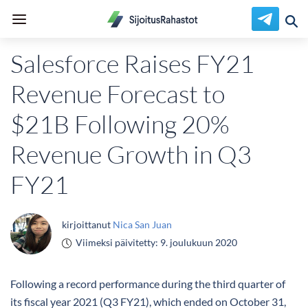
Salesforce Raises FY21
Revenue Forecast to
$21B Following 20%
Revenue Growth in Q3
FY21
kirjoittanut
Nica San Juan
Viimeksi päivitetty:
9. joulukuun 2020
Following a record performance during the third quarter of
its fiscal year 2021 (Q3 FY21), which ended on October 31,