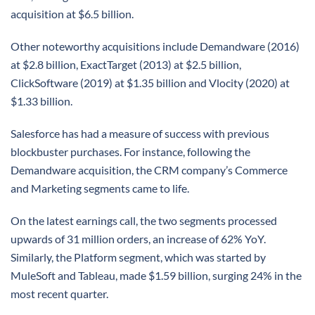
acquisition at $6.5 billion.
Other noteworthy acquisitions include Demandware (2016)
at $2.8 billion, ExactTarget (2013) at $2.5 billion,
ClickSoftware (2019) at $1.35 billion and Vlocity (2020) at
$1.33 billion.
Salesforce has had a measure of success with previous
blockbuster purchases. For instance, following the
Demandware acquisition, the CRM company’s Commerce
and Marketing segments came to life.
On the latest earnings call, the two segments processed
upwards of 31 million orders, an increase of 62% YoY.
Similarly, the Platform segment, which was started by
MuleSoft and Tableau, made $1.59 billion, surging 24% in the
most recent quarter.