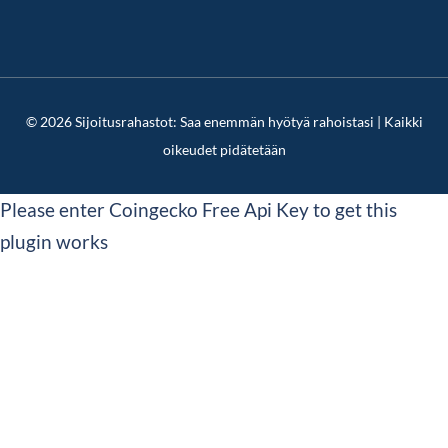
© 2026 Sijoitusrahastot: Saa enemmän hyötyä rahoistasi | Kaikki
oikeudet pidätetään
Please enter Coingecko Free Api Key to get this
plugin works