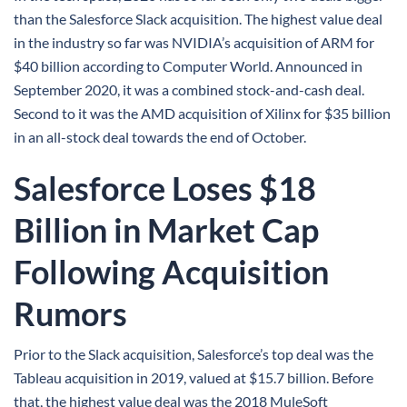
than the Salesforce Slack acquisition. The highest value deal
in the industry so far was NVIDIA’s acquisition of ARM for
$40 billion according to Computer World. Announced in
September 2020, it was a combined stock-and-cash deal.
Second to it was the AMD acquisition of Xilinx for $35 billion
in an all-stock deal towards the end of October.
Salesforce Loses $18
Billion in Market Cap
Following Acquisition
Rumors
Prior to the Slack acquisition, Salesforce’s top deal was the
Tableau acquisition in 2019, valued at $15.7 billion. Before
that, the highest value deal was the 2018 MuleSoft