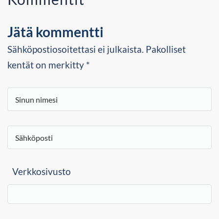
Jätä kommentti
Sähköpostiosoitettasi ei julkaista. Pakolliset
kentät on merkitty *
Verkkosivusto